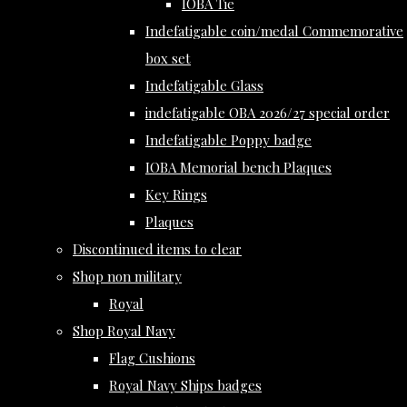
IOBA Tie
Indefatigable coin/medal Commemorative
box set
Indefatigable Glass
indefatigable OBA 2026/27 special order
Indefatigable Poppy badge
IOBA Memorial bench Plaques
Key Rings
Plaques
Discontinued items to clear
Shop non military
Royal
Shop Royal Navy
Flag Cushions
Royal Navy Ships badges