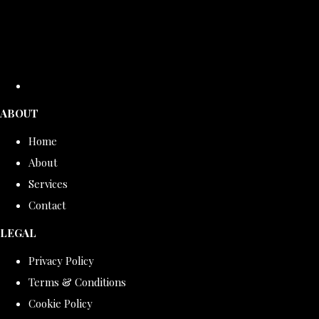
ABOUT
Home
About
Services
Contact
LEGAL
Privacy Policy
Terms & Conditions
Cookie Policy