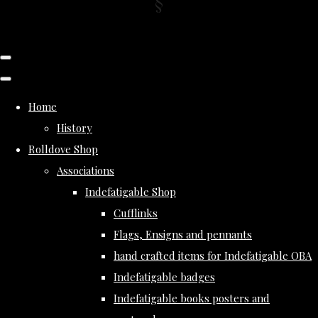
Home
History
Rolldove Shop
Associations
Indefatigable Shop
Cufflinks
Flags, Ensigns and pennants
hand crafted items for Indefatigable OBA
Indefatigable badges
Indefatigable books posters and