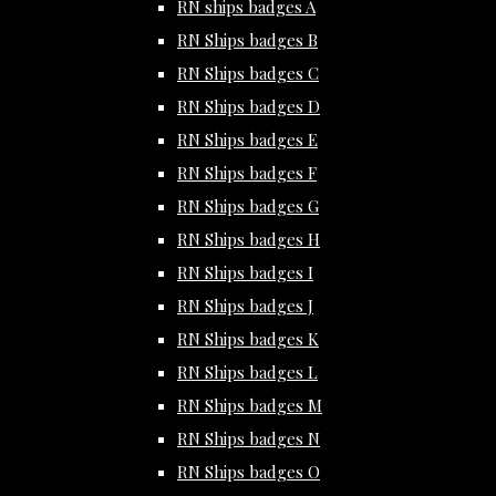
RN ships badges A
RN Ships badges B
RN Ships badges C
RN Ships badges D
RN Ships badges E
RN Ships badges F
RN Ships badges G
RN Ships badges H
RN Ships badges I
RN Ships badges J
RN Ships badges K
RN Ships badges L
RN Ships badges M
RN Ships badges N
RN Ships badges O