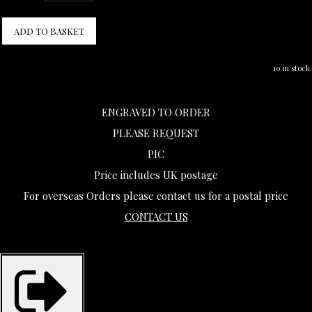
ADD TO BASKET
10 in stock.
ENGRAVED TO ORDER
PLEASE REQUEST
PIC
Price includes UK postage
For overseas Orders please contact us for a postal price
CONTACT US