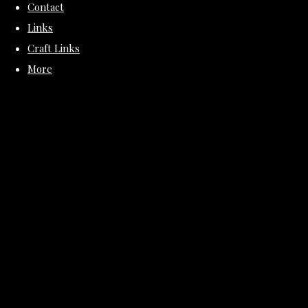
Contact
Links
Craft Links
More