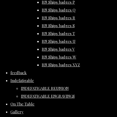
RN Ships badges P
RN Ships badges Q
RN Ships badges R
RN Ships badges S
RN Ships badges T
RN Ships badges U
RN Ships badges V
RN Ships badges W
RN Ships badges XYZ
feedback
Indefatigable
INDEFATIGABLE REUNION
INDEFATIGABLE ENGRAVINGS
On The Table
Gallery