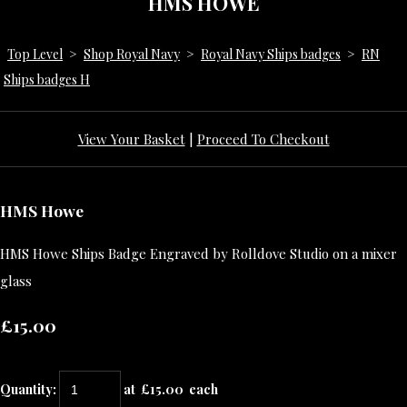
HMS HOWE
Top Level
>
Shop Royal Navy
>
Royal Navy Ships badges
>
RN
Ships badges H
View Your Basket
|
Proceed To Checkout
HMS Howe
HMS Howe Ships Badge Engraved by Rolldove Studio on a mixer
glass
£15.00
Quantity
:
at £
15.00
each