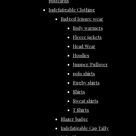
postcards
Indefatigable Clothing
Badged leisure wear
Body warmers
Fleece jackets
Head Wear
Hoodies
Jumper/Pullover
polo shirts
Rugby shirts
Shirts
Sweat shirts
T Shirts
Blazer badge
Indefatigable Cap Tally