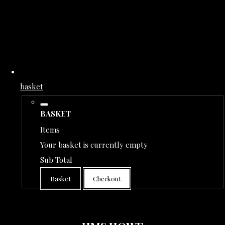
basket
BASKET
Items
Your basket is currently empty
Sub Total
Basket
Checkout