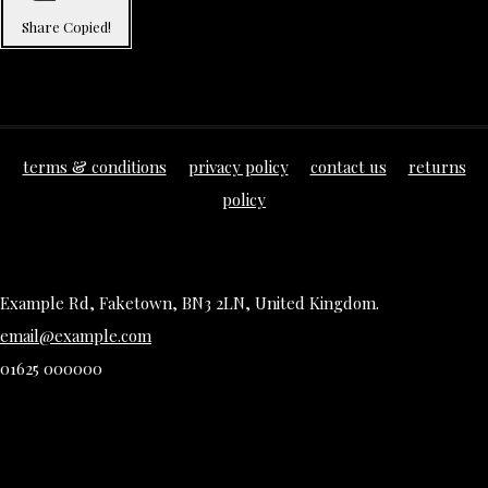
Share
Copied!
terms & conditions
privacy policy
contact us
returns
policy
Example Rd, Faketown, BN3 2LN, United Kingdom.
email@example.com
01625 000000