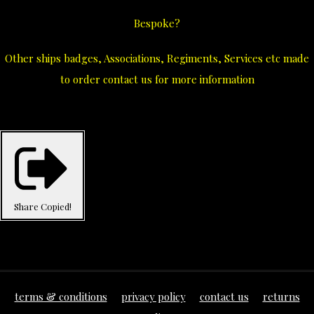
Bespoke?
Other ships badges, Associations, Regiments, Services etc made
to order contact us for more information
Share
Copied!
terms & conditions
privacy policy
contact us
returns