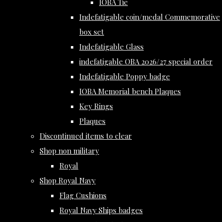
IOBA Tie
Indefatigable coin/medal Commemorative
box set
Indefatigable Glass
indefatigable OBA 2026/27 special order
Indefatigable Poppy badge
IOBA Memorial bench Plaques
Key Rings
Plaques
Discontinued items to clear
Shop non military
Royal
Shop Royal Navy
Flag Cushions
Royal Navy Ships badges