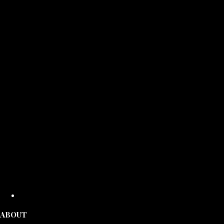
ABOUT