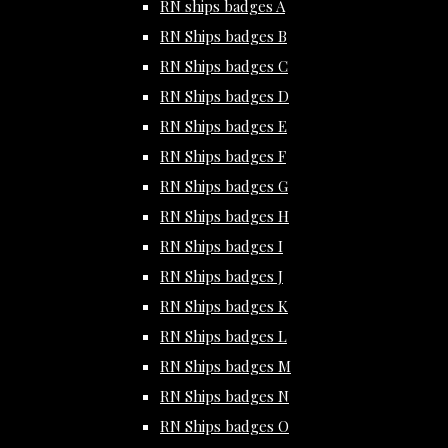
RN ships badges A
RN Ships badges B
RN Ships badges C
RN Ships badges D
RN Ships badges E
RN Ships badges F
RN Ships badges G
RN Ships badges H
RN Ships badges I
RN Ships badges J
RN Ships badges K
RN Ships badges L
RN Ships badges M
RN Ships badges N
RN Ships badges O