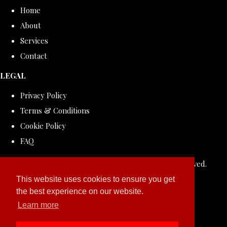
Home
About
Services
Contact
LEGAL
Privacy Policy
Terms & Conditions
Cookie Policy
FAQ
© Copyright 2026 ROLLDOVE STUDIO. All Rights Reserved.
Designed with
Create
This website uses cookies to ensure you get
the best experience on our website.
Learn more