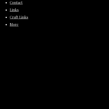
Contact
Links
Craft Links
More