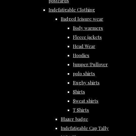
postcards
Indefatigable Clothing
Badged leisure wear
Body warmers
Fleece jackets
Head Wear
Hoodies
Jumper/Pullover
polo shirts
Rugby shirts
Shirts
Sweat shirts
T Shirts
Blazer badge
Indefatigable Cap Tally