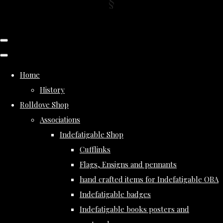
Home
History
Rolldove Shop
Associations
Indefatigable Shop
Cufflinks
Flags, Ensigns and pennants
hand crafted items for Indefatigable OBA
Indefatigable badges
Indefatigable books posters and