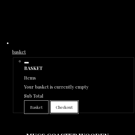
basket
BASKET
Items
Your basket is currently empty
Sub Total
Basket
Checkout