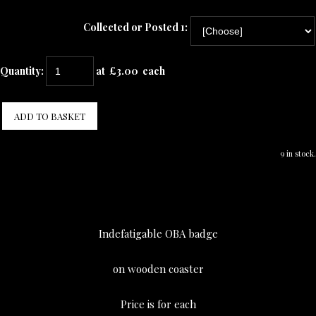
Collected or Posted 1:
Quantity
:
at £
3.00
each
ADD TO BASKET
9 in stock.
Indefatigable OBA badge
on wooden coaster
Price is for each