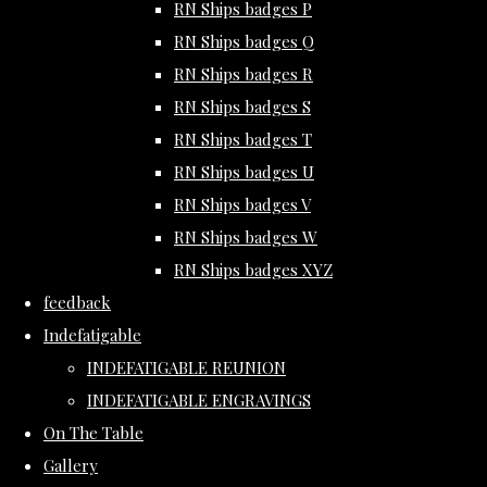
RN Ships badges P
RN Ships badges Q
RN Ships badges R
RN Ships badges S
RN Ships badges T
RN Ships badges U
RN Ships badges V
RN Ships badges W
RN Ships badges XYZ
feedback
Indefatigable
INDEFATIGABLE REUNION
INDEFATIGABLE ENGRAVINGS
On The Table
Gallery