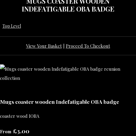
MUGS COASTER WOODEN
INDEFATIGABLE OBA BADGE
Top Level
View Your Basket
|
Proceed To Checkout
Mugs coaster wooden Indefatigable OBA badge
coaster wood IOBA
£3.00
From