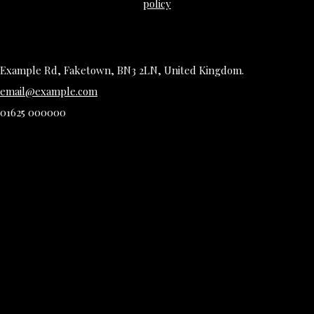
policy
Example Rd, Faketown, BN3 2LN, United Kingdom.
email@example.com
01625 000000