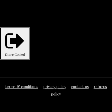
Share
Copied!
terms & conditions
privacy policy
contact us
returns
policy