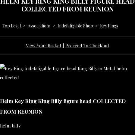
HELM KEY RING KING BILLY FIGURE HEAD
COLLECTED FROM REUNION
Top Level
>
Associations
>
Indefatigable Shop
>
Key Rings
View Your Basket
|
Proceed To Checkout
Helm Key Ring King Billy figure head COLLECTED
FROM REUNION
helm billy