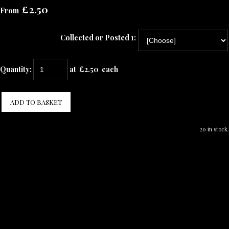
£2.50
From
Collected or Posted 1:
Quantity
:
at £
2.50
each
ADD TO BASKET
20 in stock.