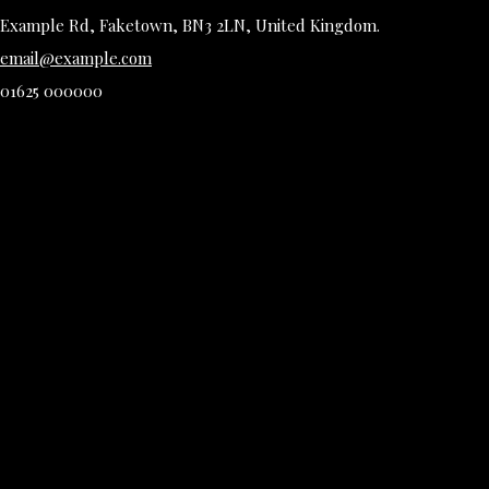
Example Rd, Faketown, BN3 2LN, United Kingdom.
email@example.com
01625 000000