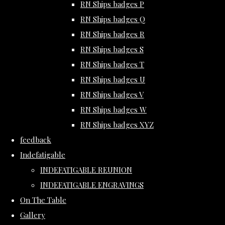
RN Ships badges P
RN Ships badges Q
RN Ships badges R
RN Ships badges S
RN Ships badges T
RN Ships badges U
RN Ships badges V
RN Ships badges W
RN Ships badges XYZ
feedback
Indefatigable
INDEFATIGABLE REUNION
INDEFATIGABLE ENGRAVINGS
On The Table
Gallery