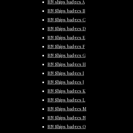
RN ships badges A
RN Ships badges B
RN Ships badges C
RN Ships badges D
RN Ships badges E
RN Ships badges F
RN Ships badges G
RN Ships badges H
RN Ships badges I
RN Ships badges J
RN Ships badges K
RN Ships badges L
RN Ships badges M
RN Ships badges N
RN Ships badges O