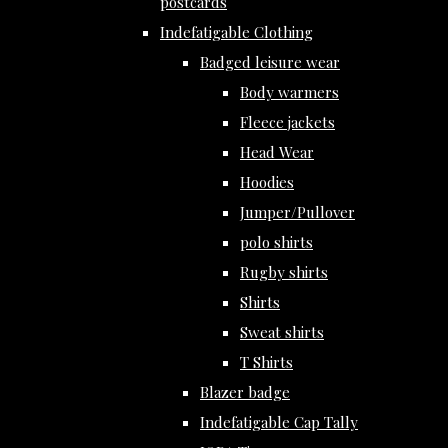
postcards
Indefatigable Clothing
Badged leisure wear
Body warmers
Fleece jackets
Head Wear
Hoodies
Jumper/Pullover
polo shirts
Rugby shirts
Shirts
Sweat shirts
T Shirts
Blazer badge
Indefatigable Cap Tally