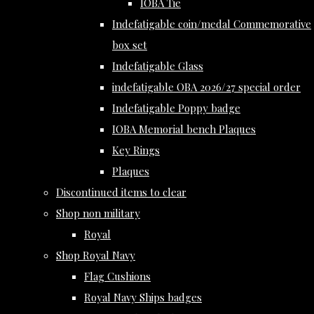
IOBA Tie
Indefatigable coin/medal Commemorative
box set
Indefatigable Glass
indefatigable OBA 2026/27 special order
Indefatigable Poppy badge
IOBA Memorial bench Plaques
Key Rings
Plaques
Discontinued items to clear
Shop non military
Royal
Shop Royal Navy
Flag Cushions
Royal Navy Ships badges