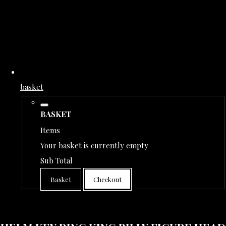
basket
BASKET
Items
Your basket is currently empty
Sub Total
Basket
Checkout