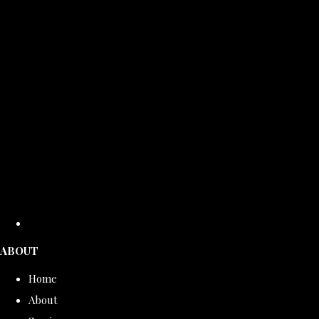
ABOUT
Home
About