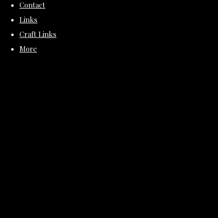
Contact
Links
Craft Links
More