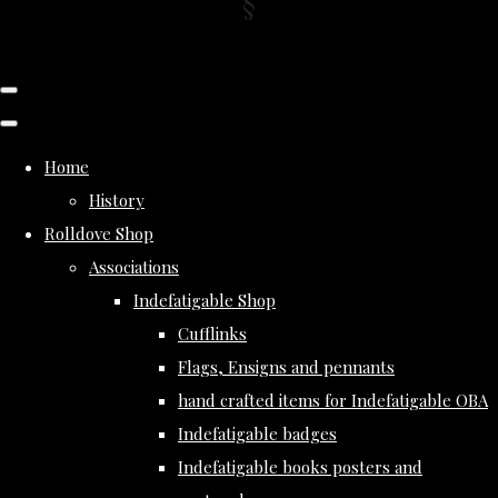
Home
History
Rolldove Shop
Associations
Indefatigable Shop
Cufflinks
Flags, Ensigns and pennants
hand crafted items for Indefatigable OBA
Indefatigable badges
Indefatigable books posters and