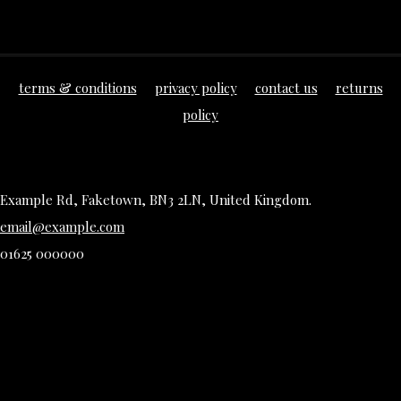
terms & conditions
privacy policy
contact us
returns
policy
Example Rd, Faketown, BN3 2LN, United Kingdom.
email@example.com
01625 000000