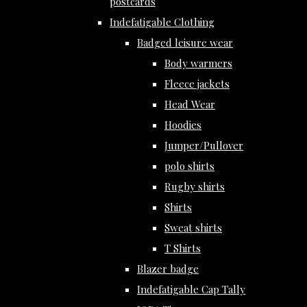
postcards
Indefatigable Clothing
Badged leisure wear
Body warmers
Fleece jackets
Head Wear
Hoodies
Jumper/Pullover
polo shirts
Rugby shirts
Shirts
Sweat shirts
T Shirts
Blazer badge
Indefatigable Cap Tally