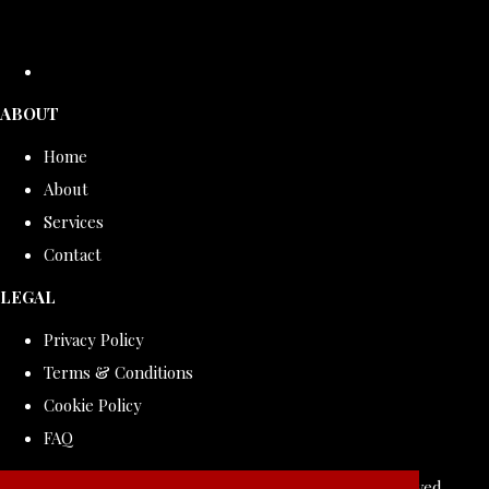
ABOUT
Home
About
Services
Contact
LEGAL
Privacy Policy
Terms & Conditions
Cookie Policy
FAQ
© Copyright 2026 ROLLDOVE STUDIO. All Rights Reserved.