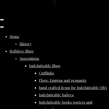
Home
History
Rolldove Shop
Associations
Indefatigable Shop
Cufflinks
Flags, Ensigns and pennants
hand crafted items for Indefatigable OBA
Indefatigable badges
Indefatigable books posters and