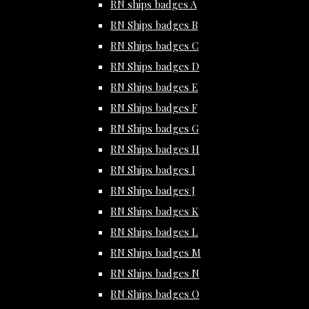
RN ships badges A
RN Ships badges B
RN Ships badges C
RN Ships badges D
RN Ships badges E
RN Ships badges F
RN Ships badges G
RN Ships badges H
RN Ships badges I
RN Ships badges J
RN Ships badges K
RN Ships badges L
RN Ships badges M
RN Ships badges N
RN Ships badges O