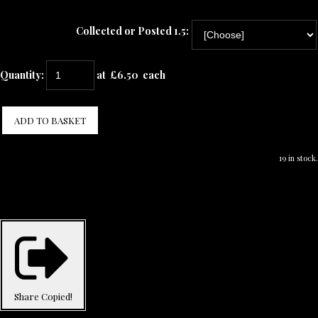
Collected or Posted 1.5:
Quantity
:
at £
6.50
each
ADD TO BASKET
19 in stock.
Share
Copied!