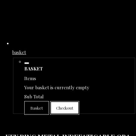
basket
BASKET
Items
Your basket is currently empty
Sub Total
Basket
Checkout