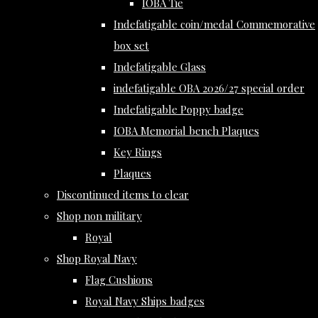
IOBA Tie
Indefatigable coin/medal Commemorative
box set
Indefatigable Glass
indefatigable OBA 2026/27 special order
Indefatigable Poppy badge
IOBA Memorial bench Plaques
Key Rings
Plaques
Discontinued items to clear
Shop non military
Royal
Shop Royal Navy
Flag Cushions
Royal Navy Ships badges