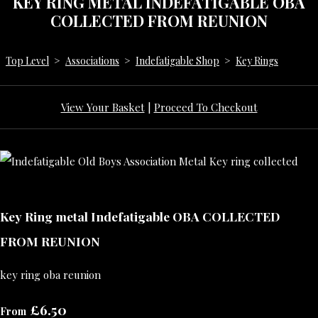
KEY RING METAL INDEFATIGABLE OBA
COLLECTED FROM REUNION
Top Level
>
Associations
>
Indefatigable Shop
>
Key Rings
View Your Basket
|
Proceed To Checkout
Key Ring metal Indefatigable OBA COLLECTED
FROM REUNION
key ring oba reunion
£6.50
From