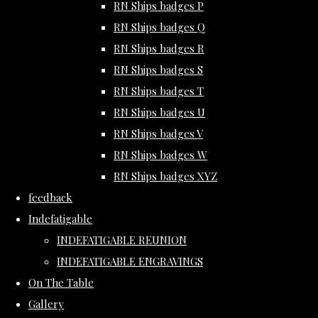
RN Ships badges P
RN Ships badges Q
RN Ships badges R
RN Ships badges S
RN Ships badges T
RN Ships badges U
RN Ships badges V
RN Ships badges W
RN Ships badges XYZ
feedback
Indefatigable
INDEFATIGABLE REUNION
INDEFATIGABLE ENGRAVINGS
On The Table
Gallery