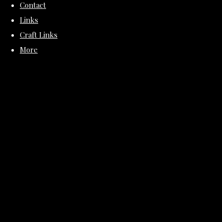
Contact
Links
Craft Links
More