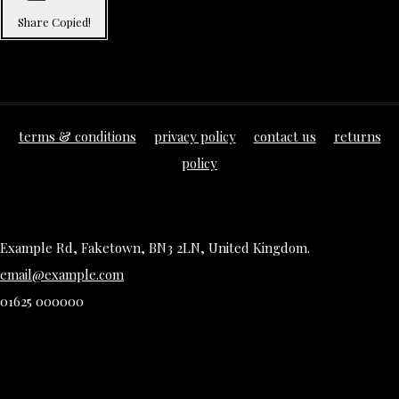
Share
Copied!
terms & conditions
privacy policy
contact us
returns
policy
Example Rd, Faketown, BN3 2LN, United Kingdom.
email@example.com
01625 000000