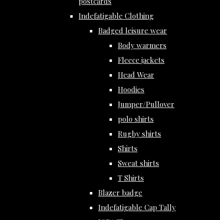
postcards
Indefatigable Clothing
Badged leisure wear
Body warmers
Fleece jackets
Head Wear
Hoodies
Jumper/Pullover
polo shirts
Rugby shirts
Shirts
Sweat shirts
T Shirts
Blazer badge
Indefatigable Cap Tally