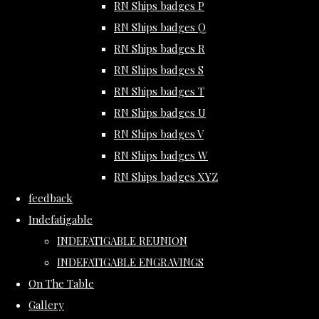
RN Ships badges P
RN Ships badges Q
RN Ships badges R
RN Ships badges S
RN Ships badges T
RN Ships badges U
RN Ships badges V
RN Ships badges W
RN Ships badges XYZ
feedback
Indefatigable
INDEFATIGABLE REUNION
INDEFATIGABLE ENGRAVINGS
On The Table
Gallery