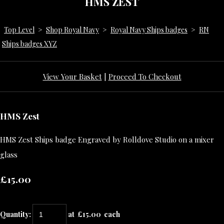
HMS ZEST
Top Level
>
Shop Royal Navy
>
Royal Navy Ships badges
>
RN
Ships badges XYZ
View Your Basket
|
Proceed To Checkout
HMS Zest
HMS Zest Ships badge Engraved by Rolldove Studio on a mixer
glass
£15.00
Quantity
:
at £
15.00
each