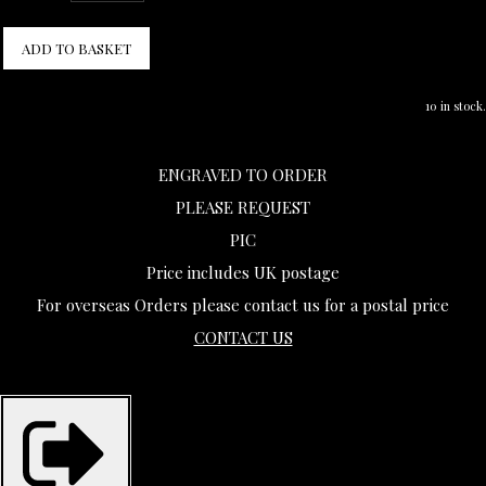
ADD TO BASKET
10 in stock.
ENGRAVED TO ORDER
PLEASE REQUEST
PIC
Price includes UK postage
For overseas Orders please contact us for a postal price
CONTACT US