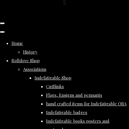
Home
History
Rolldove Shop
Associations
Indefatigable Shop
Cufflinks
Flags, Ensigns and pennants
hand crafted items for Indefatigable OBA
Indefatigable badges
Indefatigable books posters and