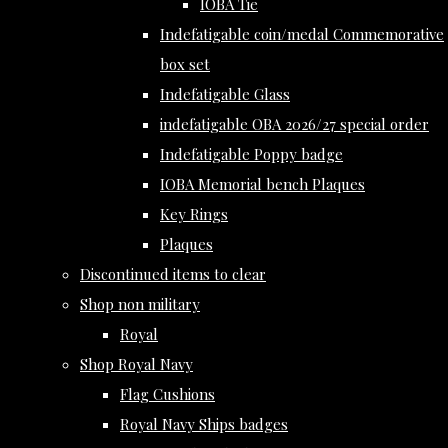
IOBA Tie
Indefatigable coin/medal Commemorative
box set
Indefatigable Glass
indefatigable OBA 2026/27 special order
Indefatigable Poppy badge
IOBA Memorial bench Plaques
Key Rings
Plaques
Discontinued items to clear
Shop non military
Royal
Shop Royal Navy
Flag Cushions
Royal Navy Ships badges