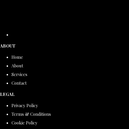
ABOUT
Home
About
Services
Contact
LEGAL
Privacy Policy
Terms & Conditions
Cookie Policy