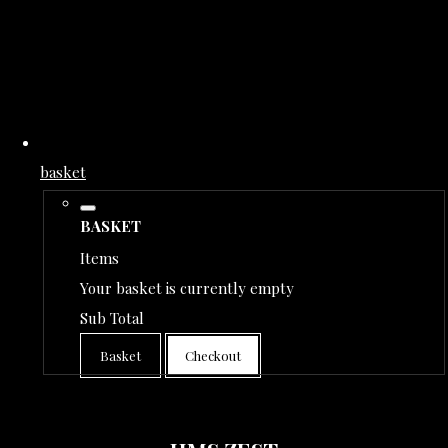
basket
BASKET
Items
Your basket is currently empty
Sub Total
Basket
Checkout