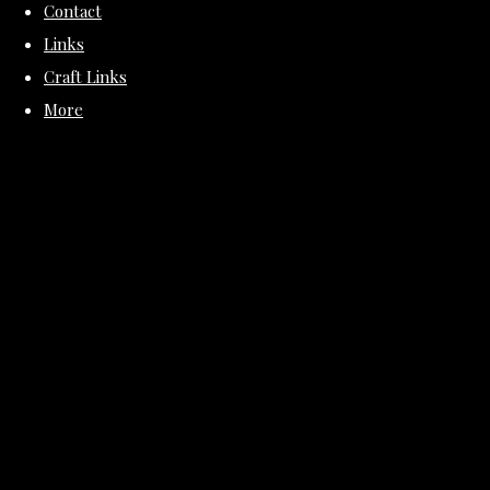
Contact
Links
Craft Links
More