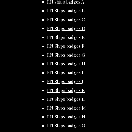
RN ships badges A
RN Ships badges B
RN Ships badges C
RN Ships badges D
RN Ships badges E
RN Ships badges F
RN Ships badges G
RN Ships badges H
RN Ships badges I
RN Ships badges J
RN Ships badges K
RN Ships badges L
RN Ships badges M
RN Ships badges N
RN Ships badges O