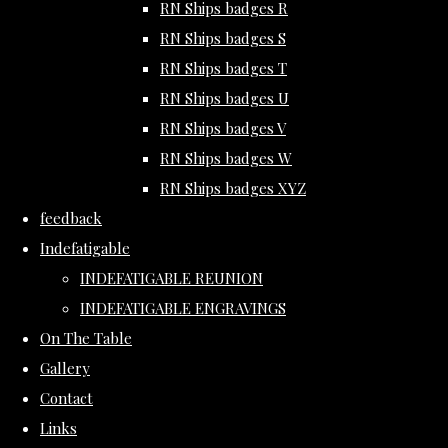
RN Ships badges R
RN Ships badges S
RN Ships badges T
RN Ships badges U
RN Ships badges V
RN Ships badges W
RN Ships badges XYZ
feedback
Indefatigable
INDEFATIGABLE REUNION
INDEFATIGABLE ENGRAVINGS
On The Table
Gallery
Contact
Links