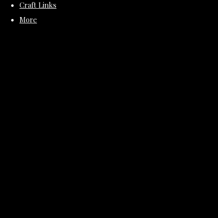
Craft Links
More