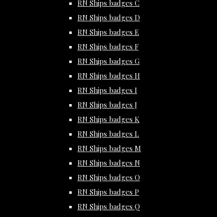
RN Ships badges C
RN Ships badges D
RN Ships badges E
RN Ships badges F
RN Ships badges G
RN Ships badges H
RN Ships badges I
RN Ships badges J
RN Ships badges K
RN Ships badges L
RN Ships badges M
RN Ships badges N
RN Ships badges O
RN Ships badges P
RN Ships badges Q