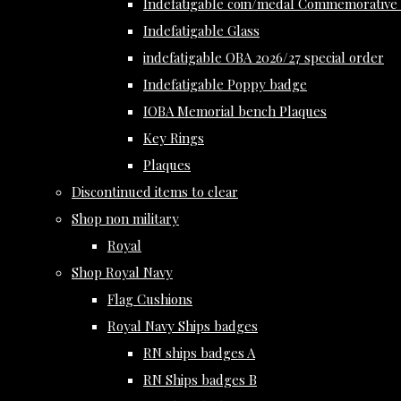
Indefatigable coin/medal Commemorative 
Indefatigable Glass
indefatigable OBA 2026/27 special order
Indefatigable Poppy badge
IOBA Memorial bench Plaques
Key Rings
Plaques
Discontinued items to clear
Shop non military
Royal
Shop Royal Navy
Flag Cushions
Royal Navy Ships badges
RN ships badges A
RN Ships badges B