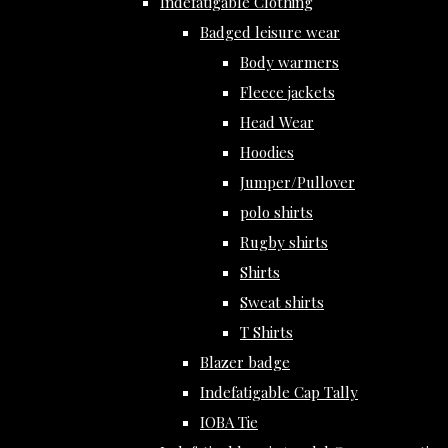
Indefatigable Clothing
Badged leisure wear
Body warmers
Fleece jackets
Head Wear
Hoodies
Jumper/Pullover
polo shirts
Rugby shirts
Shirts
Sweat shirts
T Shirts
Blazer badge
Indefatigable Cap Tally
IOBA Tie