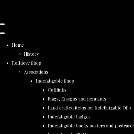
Home
History
Rolldove Shop
Associations
Indefatigable Shop
Cufflinks
Flags, Ensigns and pennants
hand crafted items for Indefatigable OBA
Indefatigable badges
Indefatigable books posters and postcard