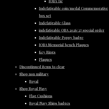
IOBA Tie
Indefatigable coin/medal Commemorative
box set
Indefatigable Glass
indefatigable OBA 2026/27 special order
Indefatigable Poppy badge
IOBA Memorial bench Plaques
Key Rings
Plaques
Discontinued items to clear
Shop non military
Royal
Shop Royal Navy
Flag Cushions
Royal Navy Ships badges