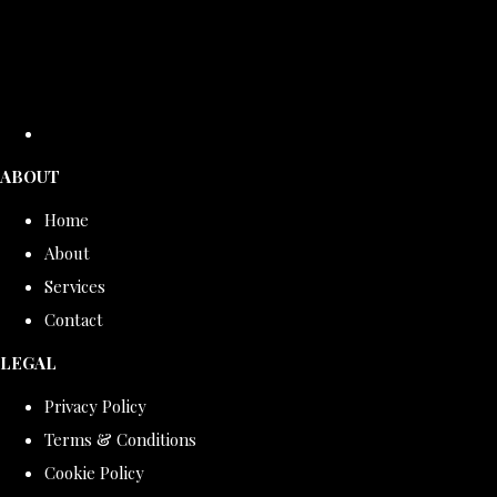
ABOUT
Home
About
Services
Contact
LEGAL
Privacy Policy
Terms & Conditions
Cookie Policy