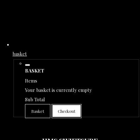
basket
BASKET
Items
Your basket is currently empty
Sub Total
Basket
Checkout