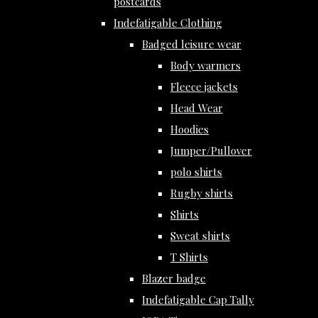
postcards
Indefatigable Clothing
Badged leisure wear
Body warmers
Fleece jackets
Head Wear
Hoodies
Jumper/Pullover
polo shirts
Rugby shirts
Shirts
Sweat shirts
T Shirts
Blazer badge
Indefatigable Cap Tally