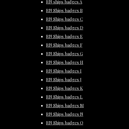
RN ships badges A
RN Ships badges B
RN Ships badges C
RN Ships badges D
RN Ships badges E
RN Ships badges F
RN Ships badges G
RN Ships badges H
RN Ships badges I
RN Ships badges J
RN Ships badges K
RN Ships badges L
RN Ships badges M
RN Ships badges N
RN Ships badges O