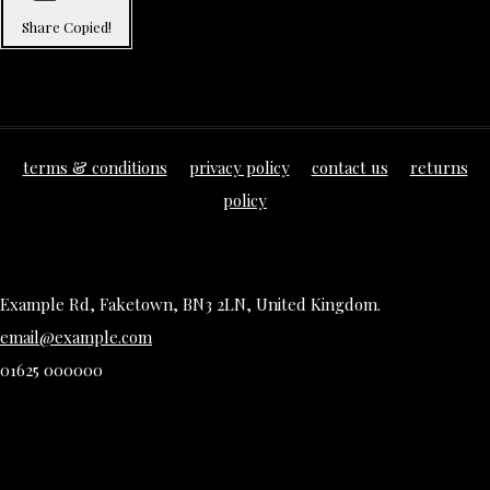
Share
Copied!
terms & conditions
privacy policy
contact us
returns
policy
Example Rd, Faketown, BN3 2LN, United Kingdom.
email@example.com
01625 000000