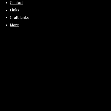
Contact
Links
Craft Links
More