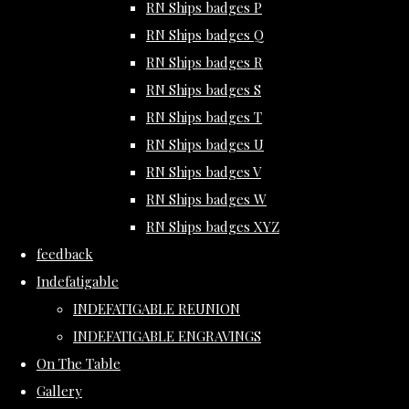
RN Ships badges P
RN Ships badges Q
RN Ships badges R
RN Ships badges S
RN Ships badges T
RN Ships badges U
RN Ships badges V
RN Ships badges W
RN Ships badges XYZ
feedback
Indefatigable
INDEFATIGABLE REUNION
INDEFATIGABLE ENGRAVINGS
On The Table
Gallery