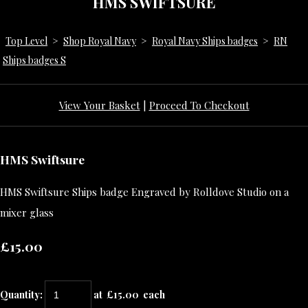
HMS SWIFTSURE
Top Level
>
Shop Royal Navy
>
Royal Navy Ships badges
>
RN
Ships badges S
View Your Basket
|
Proceed To Checkout
HMS Swiftsure
HMS Swiftsure Ships badge Engraved by Rolldove Studio on a
mixer glass
£15.00
Quantity
:
at £
15.00
each