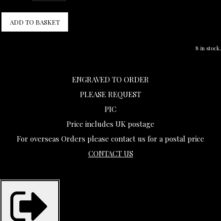
ADD TO BASKET
8 in stock.
ENGRAVED TO ORDER
PLEASE REQUEST
PIC
Price includes UK postage
For overseas Orders please contact us for a postal price
CONTACT US