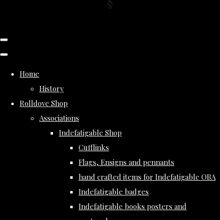
Home
History
Rolldove Shop
Associations
Indefatigable Shop
Cufflinks
Flags, Ensigns and pennants
hand crafted items for Indefatigable OBA
Indefatigable badges
Indefatigable books posters and