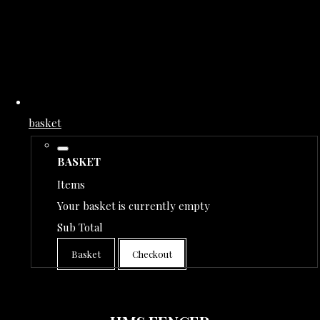
basket
BASKET
Items
Your basket is currently empty
Sub Total
Basket
Checkout