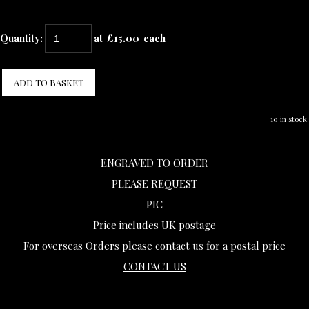
Quantity
:
at £
15.00
each
ADD TO BASKET
10 in stock.
ENGRAVED TO ORDER
PLEASE REQUEST
PIC
Price includes UK postage
For overseas Orders please contact us for a postal price
CONTACT US