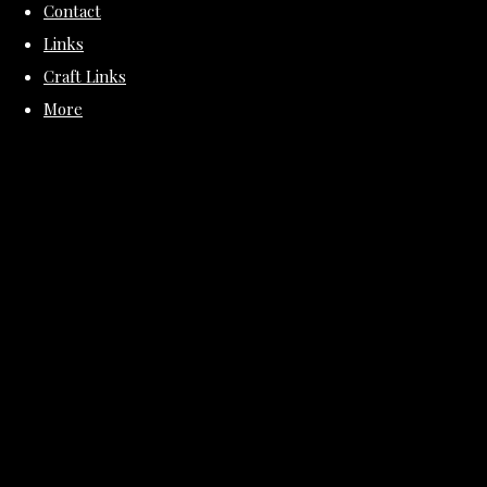
Contact
Links
Craft Links
More