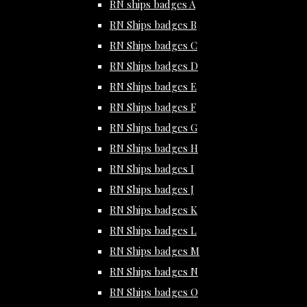
RN ships badges A
RN Ships badges B
RN Ships badges C
RN Ships badges D
RN Ships badges E
RN Ships badges F
RN Ships badges G
RN Ships badges H
RN Ships badges I
RN Ships badges J
RN Ships badges K
RN Ships badges L
RN Ships badges M
RN Ships badges N
RN Ships badges O