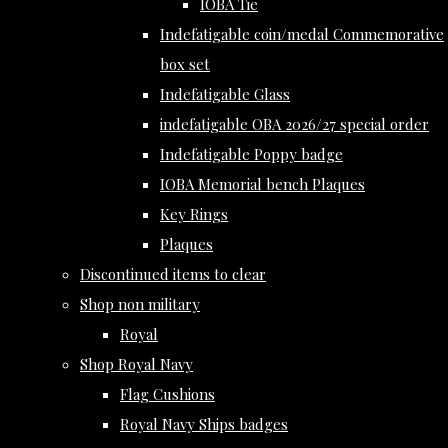
IOBA Tie
Indefatigable coin/medal Commemorative
box set
Indefatigable Glass
indefatigable OBA 2026/27 special order
Indefatigable Poppy badge
IOBA Memorial bench Plaques
Key Rings
Plaques
Discontinued items to clear
Shop non military
Royal
Shop Royal Navy
Flag Cushions
Royal Navy Ships badges