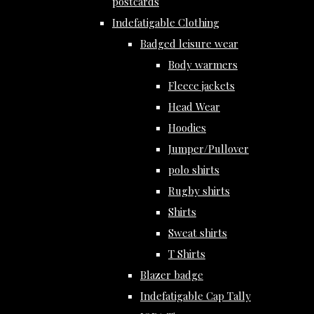
postcards
Indefatigable Clothing
Badged leisure wear
Body warmers
Fleece jackets
Head Wear
Hoodies
Jumper/Pullover
polo shirts
Rugby shirts
Shirts
Sweat shirts
T Shirts
Blazer badge
Indefatigable Cap Tally