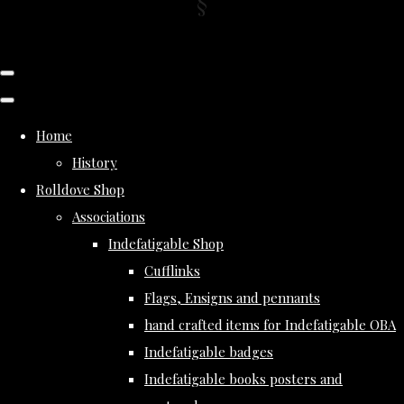
Home
History
Rolldove Shop
Associations
Indefatigable Shop
Cufflinks
Flags, Ensigns and pennants
hand crafted items for Indefatigable OBA
Indefatigable badges
Indefatigable books posters and