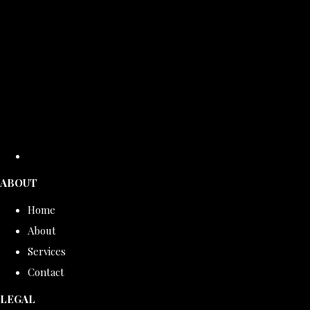
ABOUT
Home
About
Services
Contact
LEGAL