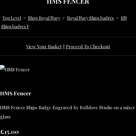
HMS FENCER
Top Level
>
Shop Royal Navy
>
Royal Navy Ships badges
>
RN
Ships badges F
View Your Basket
|
Proceed To Checkout
HMS Fencer
HMS Fencer Ships Badge Engraved by Rolldove Studio on a mixer
glass
£15.00