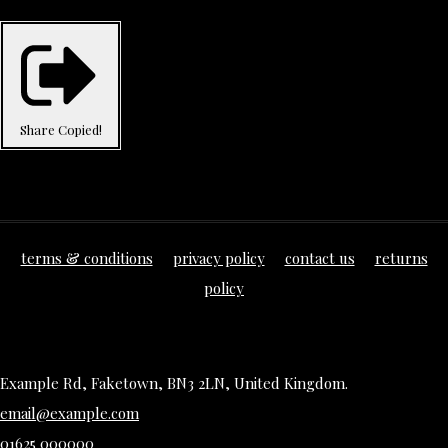
Share
Copied!
terms & conditions
privacy policy
contact us
returns
policy
Example Rd, Faketown, BN3 2LN, United Kingdom.
email@example.com
01625 000000