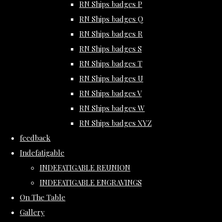
RN Ships badges P
RN Ships badges Q
RN Ships badges R
RN Ships badges S
RN Ships badges T
RN Ships badges U
RN Ships badges V
RN Ships badges W
RN Ships badges XYZ
feedback
Indefatigable
INDEFATIGABLE REUNION
INDEFATIGABLE ENGRAVINGS
On The Table
Gallery