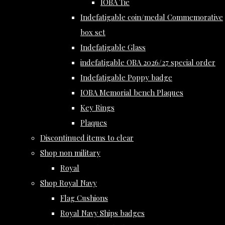
IOBA Tie
Indefatigable coin/medal Commemorative
box set
Indefatigable Glass
indefatigable OBA 2026/27 special order
Indefatigable Poppy badge
IOBA Memorial bench Plaques
Key Rings
Plaques
Discontinued items to clear
Shop non military
Royal
Shop Royal Navy
Flag Cushions
Royal Navy Ships badges