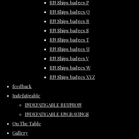
RN Ships badges P
RN Ships badges Q
RN Ships badges R
RN Ships badges S
RN Ships badges T
RN Ships badges U
RN Ships badges V
RN Ships badges W
RN Ships badges XYZ
feedback
Indefatigable
INDEFATIGABLE REUNION
INDEFATIGABLE ENGRAVINGS
On The Table
Gallery