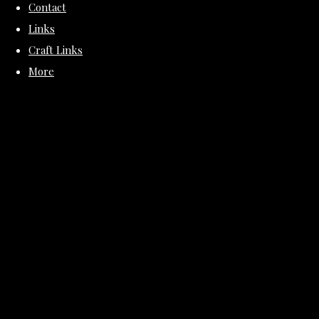
Contact
Links
Craft Links
More