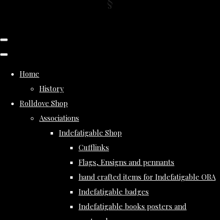
Home
History
Rolldove Shop
Associations
Indefatigable Shop
Cufflinks
Flags, Ensigns and pennants
hand crafted items for Indefatigable OBA
Indefatigable badges
Indefatigable books posters and