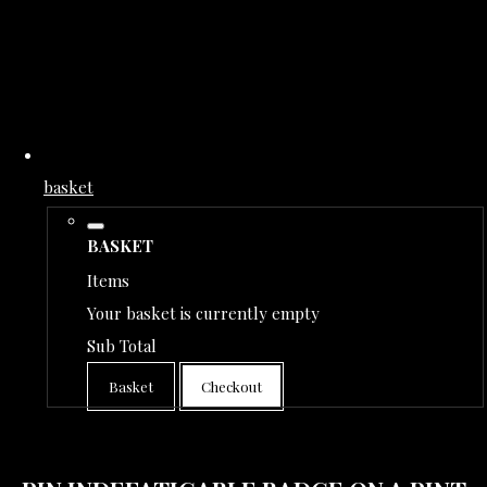
basket
BASKET
Items
Your basket is currently empty
Sub Total
Basket
Checkout