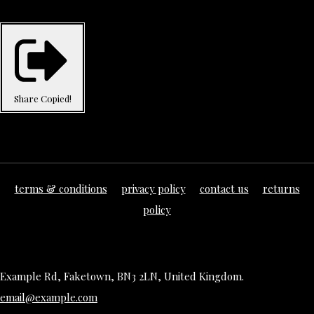
Share
Copied!
terms & conditions
privacy policy
contact us
returns
policy
Example Rd, Faketown, BN3 2LN, United Kingdom.
email@example.com