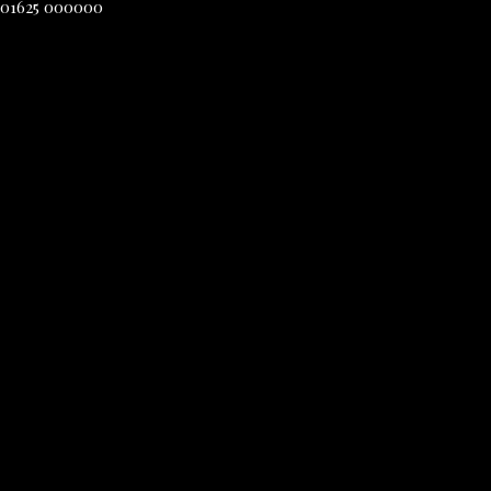
01625 000000