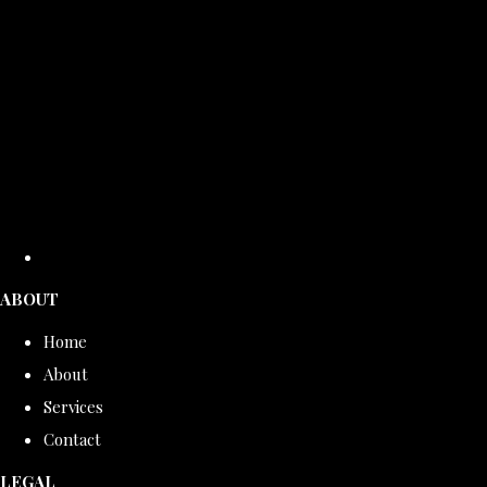
ABOUT
Home
About
Services
Contact
LEGAL