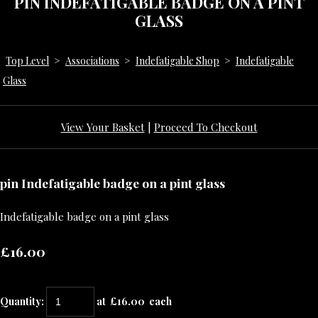
PIN INDEFATIGABLE BADGE ON A PINT
GLASS
Top Level
>
Associations
>
Indefatigable Shop
>
Indefatigable
Glass
View Your Basket
|
Proceed To Checkout
pin Indefatigable badge on a pint glass
Indefatigable badge on a pint glass
£16.00
Quantity
:
at £
16.00
each