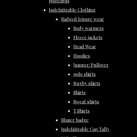
postcards
Indefatigable Clothing
Badged leisure wear
Body warmers
Fleece jackets
Head Wear
Hoodies
Jumper/Pullover
polo shirts
Rugby shirts
Shirts
Sweat shirts
T Shirts
Blazer badge
Indefatigable Cap Tally