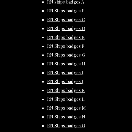
RN ships badges A
RN Ships badges B
RN Ships badges C
RN Ships badges D
RN Ships badges E
RN Ships badges F
RN Ships badges G
RN Ships badges H
RN Ships badges I
RN Ships badges J
RN Ships badges K
RN Ships badges L
RN Ships badges M
RN Ships badges N
RN Ships badges O