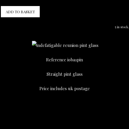
ADD TO BASKET
5 in stock.
Reference ioba1pin
Straight pint glass
Price includes uk postage